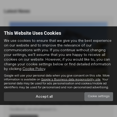
Latest News
This Website Uses Cookies
We use cookies to ensure that we give you the best experience
on our website and to improve the relevance of our
communications with you. If you continue without changing
your settings, we'll assume that you are happy to receive all
cookies on our website. However, if you would like to, you can
change your cookie settings below or find detailed information
by clicking
Cookie Policy
.
Google will use your personal data when you give consent on this site. More
information is available on
Google's Business data responsibility site
. Your
personal data may be used for ads personalisation and cookies/mobile ad
Exciting addition to our recovery fleet
identifiers may be used for personalised and non-personalised advertising.
13-05-2026
Accept all
Cookie settings
New truck for our Recovery fleet Following customer
feedback, we are pleased to…