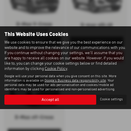
D-Max V-Cross
D-max eDL40
Commercial
This Website Uses Cookies
View Offers
View Offers
We use cookies to ensure that we give you the best experience on our
website and to improve the relevance of our communications with you.
If you continue without changing your settings, we'll assume that you
View Details
View Details
are happy to receive all cookies on our website. However, if you would
like to, you can change your cookie settings below or find detailed
information by clicking
Cookie Policy
.
Google will use your personal data when you give consent on this site. More
information is available on
Google's Business data responsibility site
. Your
personal data may be used for ads personalisation and cookies/mobile ad
identifiers may be used for personalised and non-personalised advertising.
Accept all
Cookie settings
D-Max eV-Cross