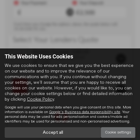
This Website Uses Cookies
We use cookies to ensure that we give you the best experience
on our website and to improve the relevance of our
communications with you. If you continue without changing
your settings, we'll assume that you are happy to receive all
cookies on our website. However, if you would like to, you can
change your cookie settings below or find detailed information
by clicking
Cookie Policy
.
Google will use your personal data when you give consent on this site. More
information is available on
Google's Business data responsibility site
. Your
personal data may be used for ads personalisation and cookies/mobile ad
identifiers may be used for personalised and non-personalised advertising.
Accept all
Cookie settings