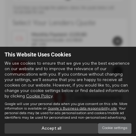
This Website Uses Cookies
We use cookies to ensure that we give you the best experience
on our website and to improve the relevance of our
communications with you. If you continue without changing
your settings, we'll assume that you are happy to receive all
cookies on our website. However, if you would like to, you can
change your cookie settings below or find detailed information
by clicking
Cookie Policy
.
Google will use your personal data when you give consent on this site. More
information is available on
Google's Business data responsibility site
. Your
personal data may be used for ads personalisation and cookies/mobile ad
identifiers may be used for personalised and non-personalised advertising.
Financial Disclosure
Accept all
Cookie settings