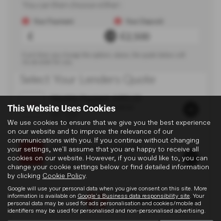
This Website Uses Cookies
We use cookies to ensure that we give you the best experience
on our website and to improve the relevance of our
communications with you. If you continue without changing
your settings, we'll assume that you are happy to receive all
cookies on our website. However, if you would like to, you can
change your cookie settings below or find detailed information
by clicking
Cookie Policy
.
Google will use your personal data when you give consent on this site. More
information is available on
Google's Business data responsibility site
. Your
personal data may be used for ads personalisation and cookies/mobile ad
identifiers may be used for personalised and non-personalised advertising.