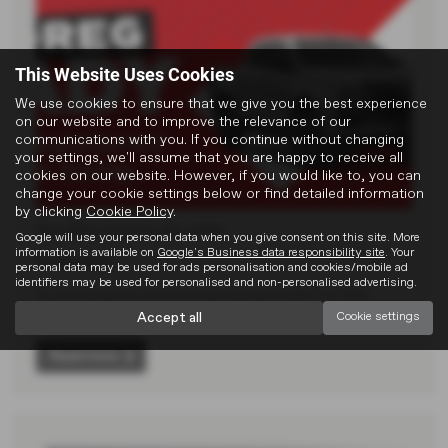
This Website Uses Cookies
We use cookies to ensure that we give you the best experience
on our website and to improve the relevance of our
communications with you. If you continue without changing
your settings, we'll assume that you are happy to receive all
cookies on our website. However, if you would like to, you can
change your cookie settings below or find detailed information
by clicking
Cookie Policy
.
Pre-Reg Isuzu's for sale!
Google will use your personal data when you give consent on this site. More
information is available on
Google's Business data responsibility site
. Your
17-02-2026
personal data may be used for ads personalisation and cookies/mobile ad
identifiers may be used for personalised and non-personalised advertising.
In stock now at our Commerical Centre GET A PRE-
Accept all
Cookie settings
REGISTERED ISUZU D-MAX Tick it…
Read more