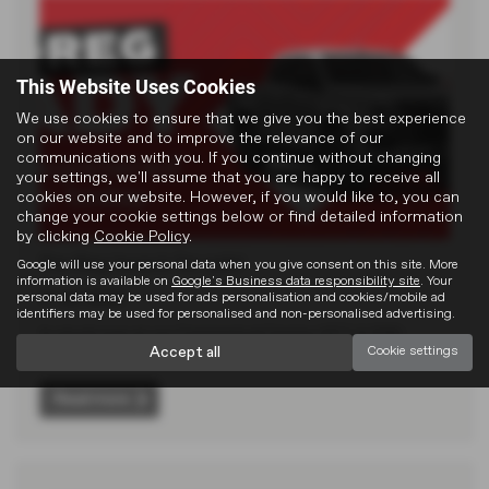
This Website Uses Cookies
We use cookies to ensure that we give you the best experience
on our website and to improve the relevance of our
communications with you. If you continue without changing
your settings, we'll assume that you are happy to receive all
cookies on our website. However, if you would like to, you can
change your cookie settings below or find detailed information
by clicking
Cookie Policy
.
Pre-Reg Isuzu's for sale!
Google will use your personal data when you give consent on this site. More
information is available on
Google's Business data responsibility site
. Your
personal data may be used for ads personalisation and cookies/mobile ad
17-02-2026
identifiers may be used for personalised and non-personalised advertising.
In stock now at our Commerical Centre GET A PRE-
Accept all
Cookie settings
REGISTERED ISUZU D-MAX Tick it…
Read more