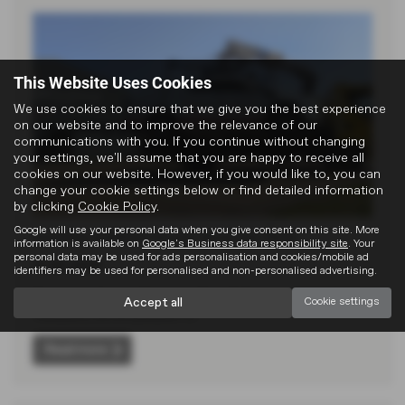
This Website Uses Cookies
We use cookies to ensure that we give you the best experience
on our website and to improve the relevance of our
communications with you. If you continue without changing
your settings, we'll assume that you are happy to receive all
cookies on our website. However, if you would like to, you can
change your cookie settings below or find detailed information
by clicking
Cookie Policy
.
Google will use your personal data when you give consent on this site. More
Exciting addition to our recovery fleet
information is available on
Google's Business data responsibility site
. Your
personal data may be used for ads personalisation and cookies/mobile ad
13-05-2026
identifiers may be used for personalised and non-personalised advertising.
New truck for our Recovery fleet Following customer
Accept all
Cookie settings
feedback, we are pleased to…
Read more