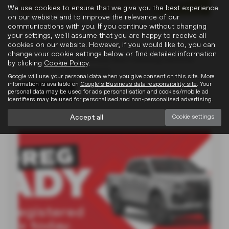
We use cookies to ensure that we give you the best experience
on our website and to improve the relevance of our
Exciting addition to our recovery fleet
communications with you. If you continue without changing
your settings, we'll assume that you are happy to receive all
13-05-2026
cookies on our website. However, if you would like to, you can
change your cookie settings below or find detailed information
New truck for our Recovery fleet Following customer
by clicking
Cookie Policy
.
feedback, we are pleased to…
Google will use your personal data when you give consent on this site. More
information is available on
Google's Business data responsibility site
. Your
Read more
personal data may be used for ads personalisation and cookies/mobile ad
identifiers may be used for personalised and non-personalised advertising.
Accept all
Cookie settings