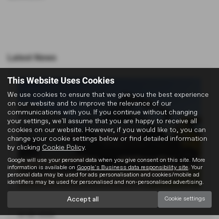
Latest News
This Website Uses Cookies
We use cookies to ensure that we give you the best experience
on our website and to improve the relevance of our
communications with you. If you continue without changing
your settings, we'll assume that you are happy to receive all
cookies on our website. However, if you would like to, you can
change your cookie settings below or find detailed information
by clicking
Cookie Policy
.
Google will use your personal data when you give consent on this site. More
information is available on
Google's Business data responsibility site
. Your
personal data may be used for ads personalisation and cookies/mobile ad
identifiers may be used for personalised and non-personalised advertising.
Exciting addition to our recovery fleet
Accept all
Cookie settings
13-05-2026