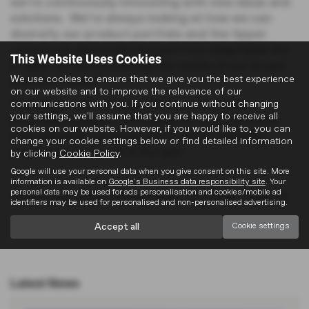
we’re continuously innovating with new ideas and
solutions. We’re always looking at how we can
diversify our product portfolio and the tipper
conversion demonstrates just how adaptable the
This Website Uses Cookies
D-Max can be in meeting the needs of our broad
We use cookies to ensure that we give you the best experience
customer base”.
on our website and to improve the relevance of our
The tipper will still benefit from the same
communications with you. If you continue without changing
your settings, we'll assume that you are happy to receive all
aftersales support, including a 5-year/125,000-
cookies on our website. However, if you would like to, you can
mile warranty package and 5 years’ roadside
change your cookie settings below or find detailed information
assistance in the UK & Europe.
by clicking
Cookie Policy
.
Google will use your personal data when you give consent on this site. More
information is available on
Google's Business data responsibility site
. Your
personal data may be used for ads personalisation and cookies/mobile ad
To find out more, call us today on 01986 244078
identifiers may be used for personalised and non-personalised advertising.
Accept all
Cookie settings
Latest News