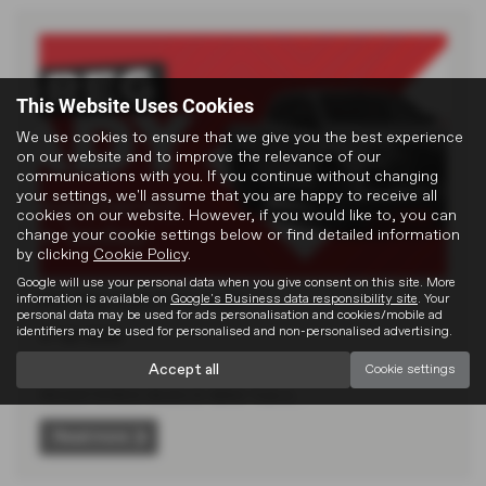
This Website Uses Cookies
We use cookies to ensure that we give you the best experience
on our website and to improve the relevance of our
communications with you. If you continue without changing
your settings, we'll assume that you are happy to receive all
cookies on our website. However, if you would like to, you can
change your cookie settings below or find detailed information
by clicking
Cookie Policy
.
Google will use your personal data when you give consent on this site. More
Pre-Reg Isuzu's for sale!
information is available on
Google's Business data responsibility site
. Your
personal data may be used for ads personalisation and cookies/mobile ad
identifiers may be used for personalised and non-personalised advertising.
17-02-2026
Accept all
Cookie settings
In stock now at our Commerical Centre GET A PRE-
REGISTERED ISUZU D-MAX Tick it…
Read more